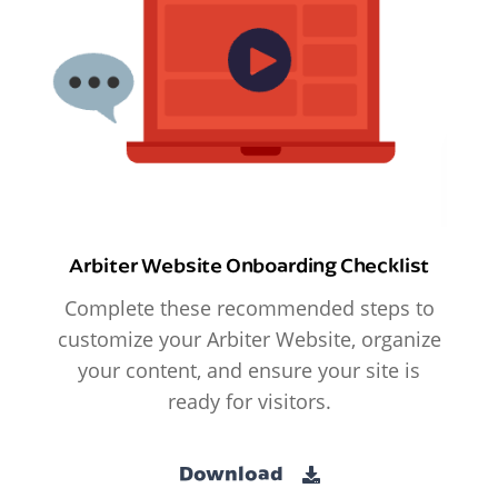
Arbiter Website Onboarding Checklist
Complete these recommended steps to
customize your Arbiter Website, organize
your content, and ensure your site is
ready for visitors.
Download