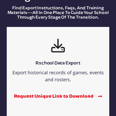
Find Export Instructions, Faqs, And Training
Materials—All In One Place To Guide Your School
Through Every Stage Of The Transition.
Rschool Data Export
Export historical records of games, events
and rosters.
Request Unique Link to Download