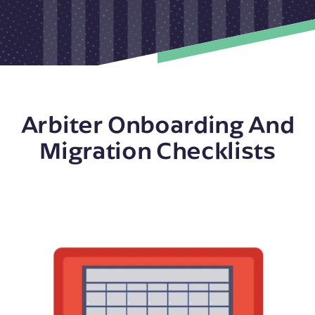
Arbiter Onboarding And
Migration Checklists