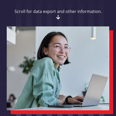
Scroll for data export and other information.