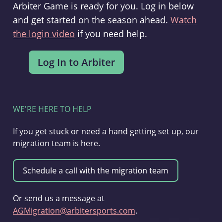
Arbiter Game is ready for you. Log in below
and get started on the season ahead.
Watch
the login video
if you need help.
WE'RE HERE TO HELP
If you get stuck or need a hand getting set up, our
migration team is here.
Or send us a message at
AGMigration@arbitersports.com
.