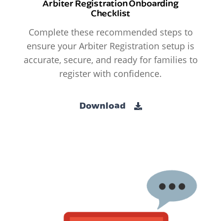
Arbiter Registration Onboarding
Checklist
Complete these recommended steps to
ensure your Arbiter Registration setup is
accurate, secure, and ready for families to
register with confidence.
Download