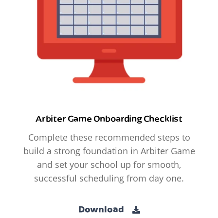
Arbiter Game Onboarding Checklist
Complete these recommended steps to
build a strong foundation in Arbiter Game
and set your school up for smooth,
successful scheduling from day one.
Download