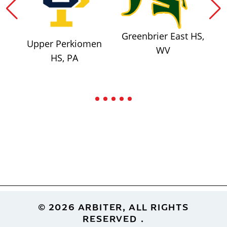
Greenbrier East HS,
Upper Perkiomen
WV
HS, PA
Footer
© 2026 ARBITER, ALL RIGHTS
RESERVED