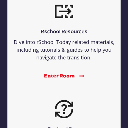
Rschool Resources
Dive into rSchool Today related materials,
including tutorials & guides to help you
navigate the transition.
Enter Room