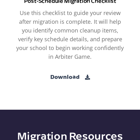
Post-Schedule Migration Checklist
Use this checklist to guide your review
after migration is complete. It will help
you identify common cleanup items,
verify key schedule details, and prepare
your school to begin working confidently
in Arbiter Game.
Download
Migration Resources