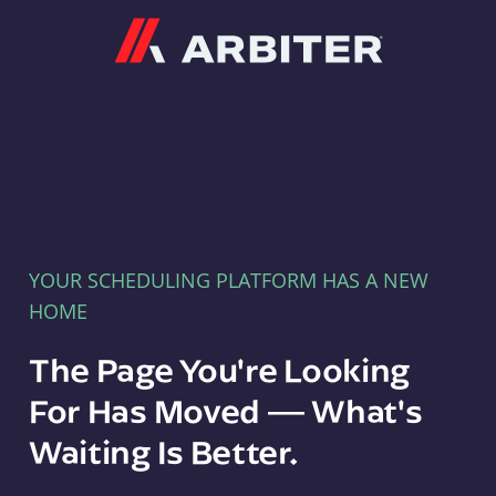
Arbiter
YOUR SCHEDULING PLATFORM HAS A NEW
HOME
The Page You're Looking
For Has Moved — What's
Waiting Is Better.