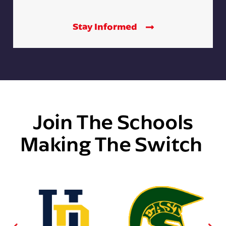
Stay Informed
Join The Schools
Making The Switch