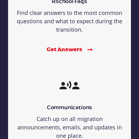
Rschool Faqs
Find clear answers to the most common
questions and what to expect during the
transition.
Get Answers
Communications
Catch up on all migration
announcements, emails, and updates in
one place.